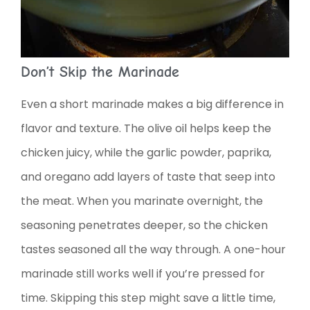
Don’t Skip the Marinade
Even a short marinade makes a big difference in
flavor and texture. The olive oil helps keep the
chicken juicy, while the garlic powder, paprika,
and oregano add layers of taste that seep into
the meat. When you marinate overnight, the
seasoning penetrates deeper, so the chicken
tastes seasoned all the way through. A one-hour
marinade still works well if you’re pressed for
time. Skipping this step might save a little time,