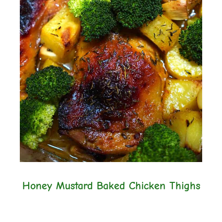
Honey Mustard Baked Chicken Thighs