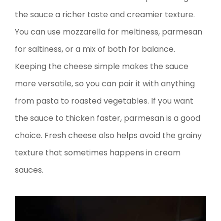
the sauce a richer taste and creamier texture.
You can use mozzarella for meltiness, parmesan
for saltiness, or a mix of both for balance.
Keeping the cheese simple makes the sauce
more versatile, so you can pair it with anything
from pasta to roasted vegetables. If you want
the sauce to thicken faster, parmesan is a good
choice. Fresh cheese also helps avoid the grainy
texture that sometimes happens in cream
sauces.