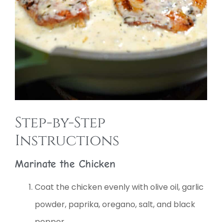
Step-by-Step
Instructions
Marinate the Chicken
Coat the chicken evenly with olive oil, garlic
powder, paprika, oregano, salt, and black
pepper.