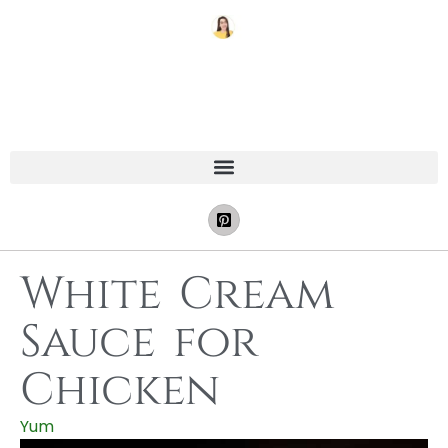
White Cream
Sauce for
Chicken
Yum