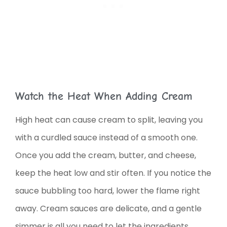
Watch the Heat When Adding Cream
High heat can cause cream to split, leaving you
with a curdled sauce instead of a smooth one.
Once you add the cream, butter, and cheese,
keep the heat low and stir often. If you notice the
sauce bubbling too hard, lower the flame right
away. Cream sauces are delicate, and a gentle
simmer is all you need to let the ingredients