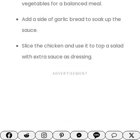
vegetables for a balanced meal.
Add a side of garlic bread to soak up the
sauce.
Slice the chicken and use it to top a salad
with extra sauce as dressing.