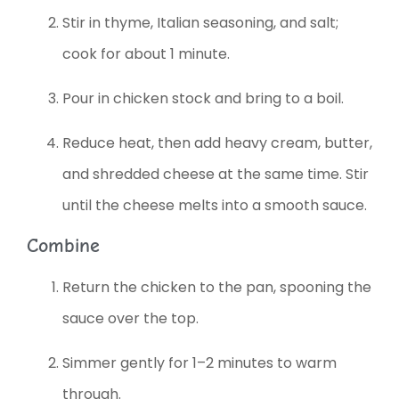
Stir in thyme, Italian seasoning, and salt;
cook for about 1 minute.
Pour in chicken stock and bring to a boil.
Reduce heat, then add heavy cream, butter,
and shredded cheese at the same time. Stir
until the cheese melts into a smooth sauce.
Combine
Return the chicken to the pan, spooning the
sauce over the top.
Simmer gently for 1–2 minutes to warm
through.