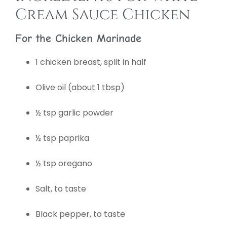
Cream Sauce Chicken
For the Chicken Marinade
1 chicken breast, split in half
Olive oil (about 1 tbsp)
½ tsp garlic powder
½ tsp paprika
½ tsp oregano
Salt, to taste
Black pepper, to taste