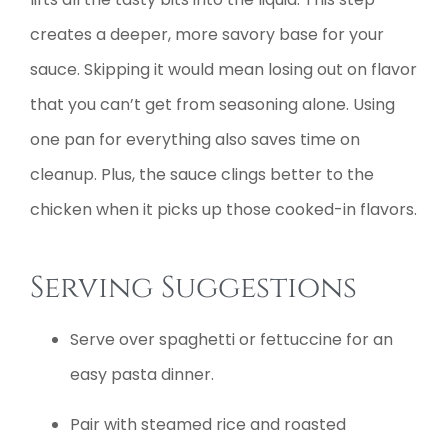
creates a deeper, more savory base for your
sauce. Skipping it would mean losing out on flavor
that you can’t get from seasoning alone. Using
one pan for everything also saves time on
cleanup. Plus, the sauce clings better to the
chicken when it picks up those cooked-in flavors.
Serving Suggestions
Serve over spaghetti or fettuccine for an
easy pasta dinner.
Pair with steamed rice and roasted