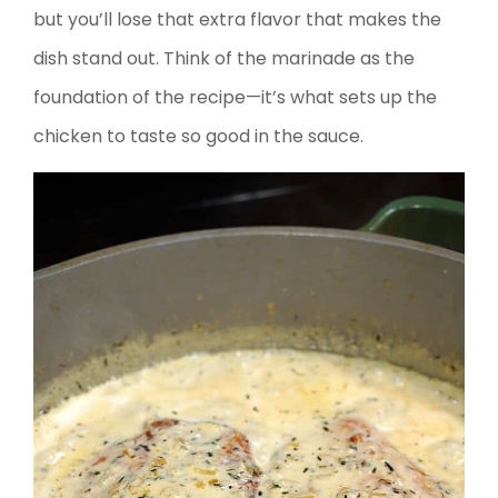
but you’ll lose that extra flavor that makes the
dish stand out. Think of the marinade as the
foundation of the recipe—it’s what sets up the
chicken to taste so good in the sauce.