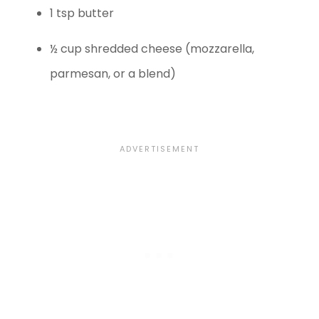
1 tsp butter
½ cup shredded cheese (mozzarella,
parmesan, or a blend)