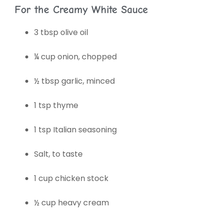
For the Creamy White Sauce
3 tbsp olive oil
¼ cup onion, chopped
½ tbsp garlic, minced
1 tsp thyme
1 tsp Italian seasoning
Salt, to taste
1 cup chicken stock
½ cup heavy cream