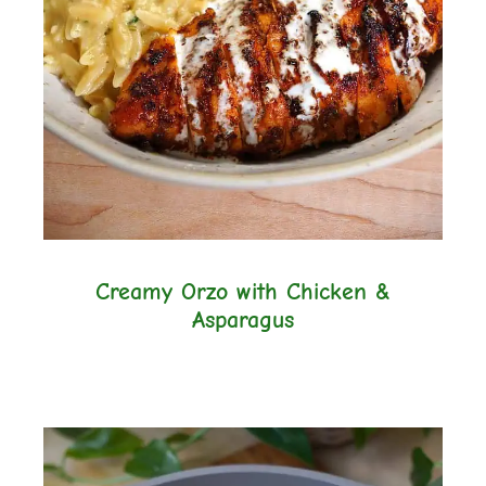
Creamy Orzo with Chicken &
Asparagus