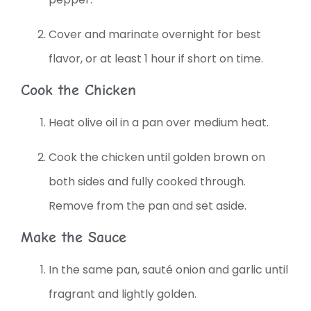
Cover and marinate overnight for best
flavor, or at least 1 hour if short on time.
Cook the Chicken
Heat olive oil in a pan over medium heat.
Cook the chicken until golden brown on
both sides and fully cooked through.
Remove from the pan and set aside.
Make the Sauce
In the same pan, sauté onion and garlic until
fragrant and lightly golden.