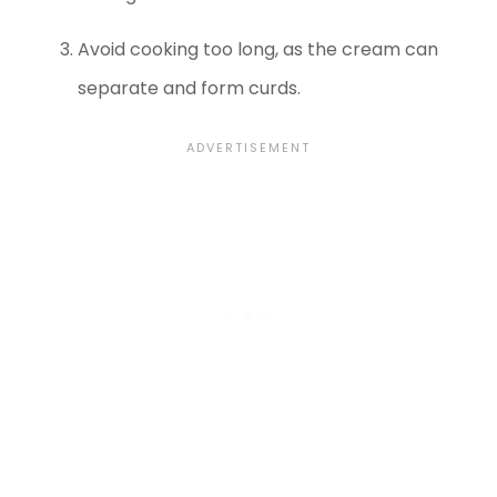
Avoid cooking too long, as the cream can
separate and form curds.