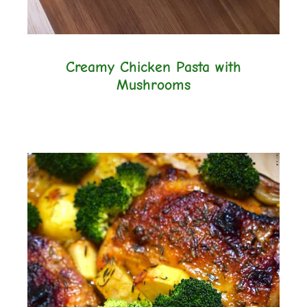
Creamy Chicken Pasta with
Mushrooms