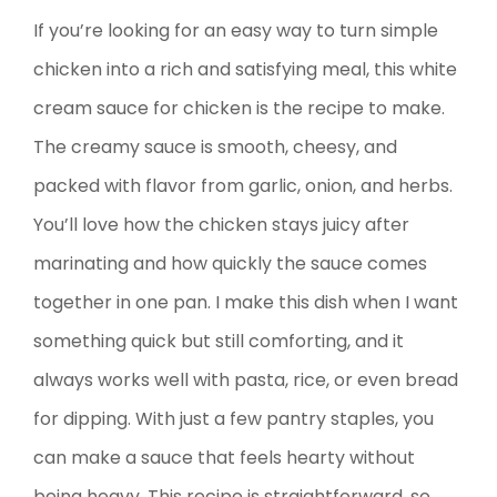
If you’re looking for an easy way to turn simple
chicken into a rich and satisfying meal, this white
cream sauce for chicken is the recipe to make.
The creamy sauce is smooth, cheesy, and
packed with flavor from garlic, onion, and herbs.
You’ll love how the chicken stays juicy after
marinating and how quickly the sauce comes
together in one pan. I make this dish when I want
something quick but still comforting, and it
always works well with pasta, rice, or even bread
for dipping. With just a few pantry staples, you
can make a sauce that feels hearty without
being heavy. This recipe is straightforward, so