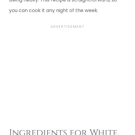
you can cook it any night of the week.
Ingredients for White