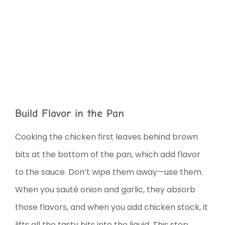
Build Flavor in the Pan
Cooking the chicken first leaves behind brown
bits at the bottom of the pan, which add flavor
to the sauce. Don’t wipe them away—use them.
When you sauté onion and garlic, they absorb
those flavors, and when you add chicken stock, it
lifts all the tasty bits into the liquid. This step