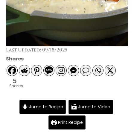
Last Updated: 09/18/2025
Shares
5
Shares
Jump to Recipe
Jump to Video
Print Recipe