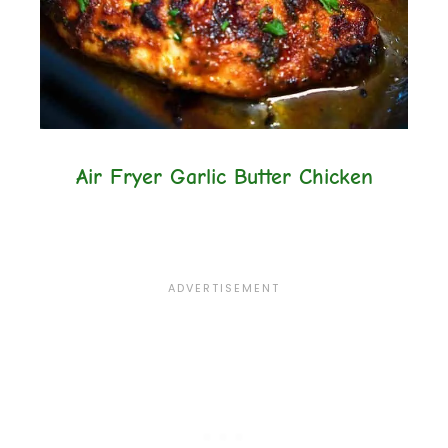
Air Fryer Garlic Butter Chicken