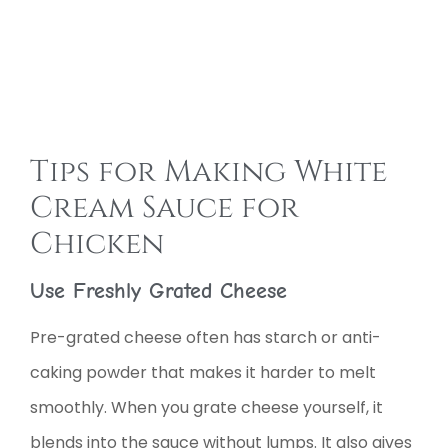
Tips for Making White
Cream Sauce for
Chicken
Use Freshly Grated Cheese
Pre-grated cheese often has starch or anti-
caking powder that makes it harder to melt
smoothly. When you grate cheese yourself, it
blends into the sauce without lumps. It also gives