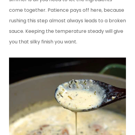
come together. Patience pays off here, because
rushing this step almost always leads to a broken
sauce. Keeping the temperature steady will give
you that silky finish you want.