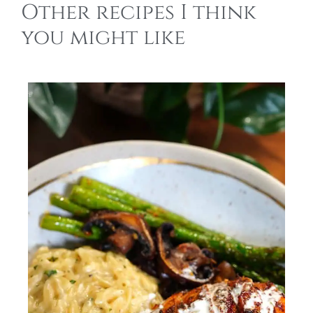
Other recipes I think
you might like