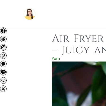
Air Fryer
– Juicy 
Yum