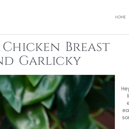
HOME
 Chicken Breast
and Garlicky
Hey
ea
so