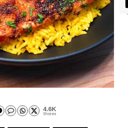
4.6K
Shares