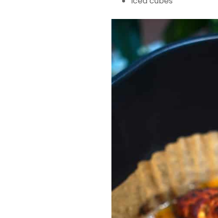
Iced cubes