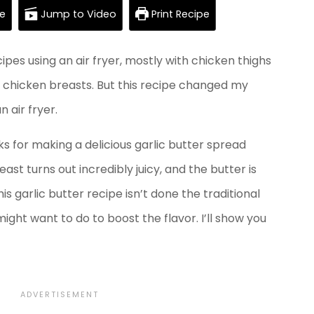
e
Jump to Video
Print Recipe
pes using an air fryer, mostly with chicken thighs
n chicken breasts. But this recipe changed my
 air fryer.
ks for making a delicious garlic butter spread
ast turns out incredibly juicy, and the butter is
s garlic butter recipe isn’t done the traditional
ght want to do to boost the flavor. I’ll show you