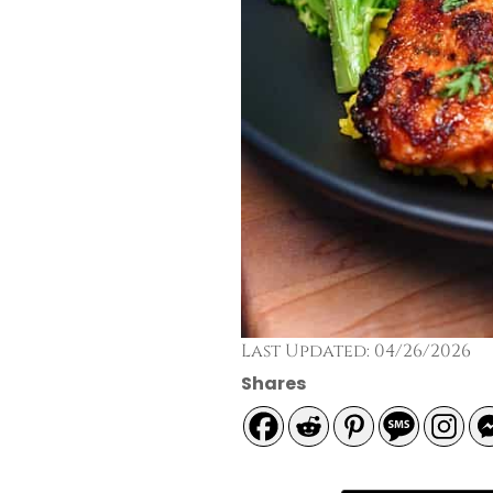
Last Updated: 04/26/2026
Shares