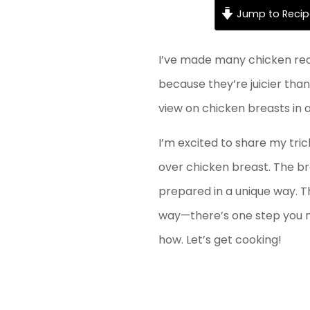
Jump to Recip
I’ve made many chicken reci
because they’re juicier tha
view on chicken breasts in an
I’m excited to share my tric
over chicken breast. The bre
prepared in a unique way. Thi
way—there’s one step you mi
how. Let’s get cooking!