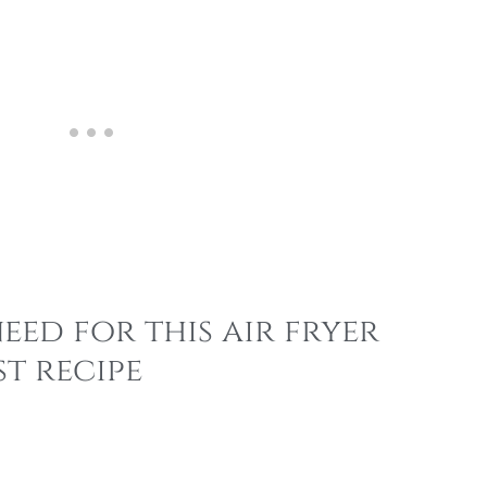
eed for this air fryer
t recipe