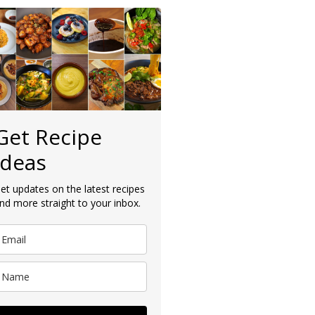
Get Recipe
Ideas
et updates on the latest recipes
nd more straight to your inbox.