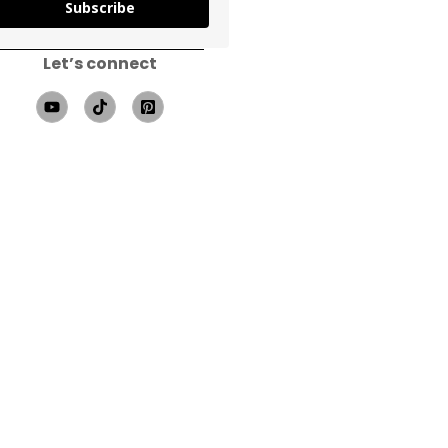
Subscribe
Let’s connect