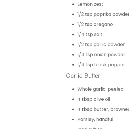
Lemon zest
1/2 tsp paprika powde
1/2 tsp oregano
1/4 tsp salt
1/2 tsp garlic powder
1/4 tsp onion powder
1/4 tsp black pepper
Garlic Butter
Whole garlic, peeled
4 tbsp olive oil
4 tbsp butter, browne
Parsley, handful