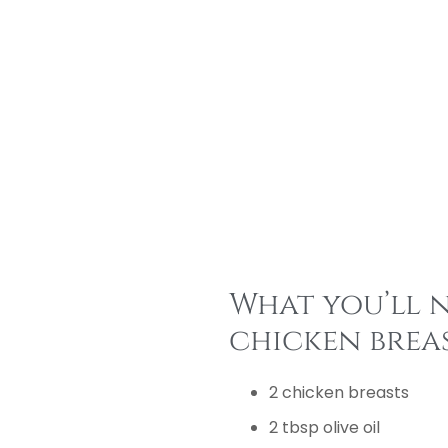
What you’ll n
chicken breas
2 chicken breasts
2 tbsp olive oil