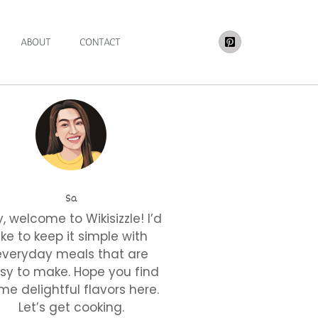
ABOUT
CONTACT
Sa
, welcome to Wikisizzle! I’d
like to keep it simple with
everyday meals that are
sy to make. Hope you find
me delightful flavors here.
Let’s get cooking.