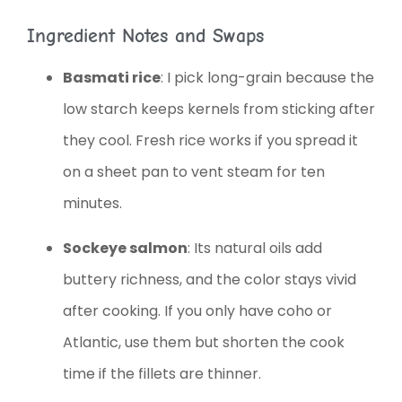
Ingredient Notes and Swaps
Basmati rice
: I pick long-grain because the
low starch keeps kernels from sticking after
they cool. Fresh rice works if you spread it
on a sheet pan to vent steam for ten
minutes.
Sockeye salmon
: Its natural oils add
buttery richness, and the color stays vivid
after cooking. If you only have coho or
Atlantic, use them but shorten the cook
time if the fillets are thinner.