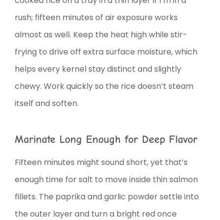
cooked rice on a tray in a thin layer if I’m in a
rush; fifteen minutes of air exposure works
almost as well. Keep the heat high while stir-
frying to drive off extra surface moisture, which
helps every kernel stay distinct and slightly
chewy. Work quickly so the rice doesn’t steam
itself and soften.
Marinate Long Enough for Deep Flavor
Fifteen minutes might sound short, yet that’s
enough time for salt to move inside thin salmon
fillets. The paprika and garlic powder settle into
the outer layer and turn a bright red once