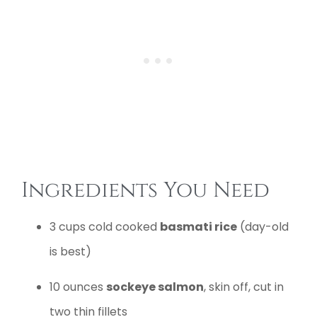
Ingredients You Need
3 cups cold cooked
basmati rice
(day-old
is best)
10 ounces
sockeye salmon
, skin off, cut in
two thin fillets