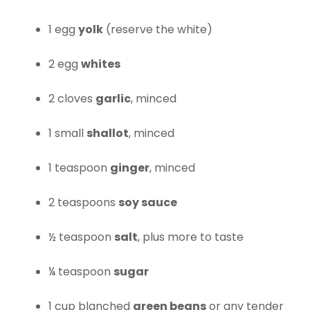
1 egg
yolk
(reserve the white)
2 egg
whites
2 cloves
garlic
, minced
1 small
shallot
, minced
1 teaspoon
ginger
, minced
2 teaspoons
soy sauce
½ teaspoon
salt
, plus more to taste
¼ teaspoon
sugar
1 cup blanched
green beans
or any tender