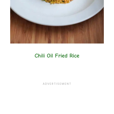
Chili Oil Fried Rice