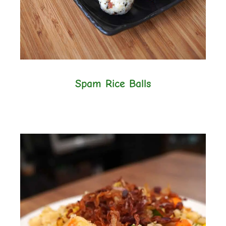
Spam Rice Balls