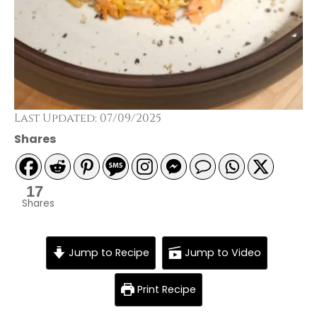
Last Updated: 07/09/2025
Shares
17
Shares
Jump to Recipe
Jump to Video
Print Recipe