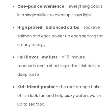
One-pan convenience
– everything cooks
in a single skillet so cleanup stays light.
High protein, balanced carbs
– sockeye
salmon and eggs power up each serving for
steady energy.
Full flavor, low fuss
– a 15-minute
marinade and a short ingredient list deliver
deep taste.
Kid-friendly color
– the red-orange flakes
of fish look fun and help picky eaters warm
up to seafood.