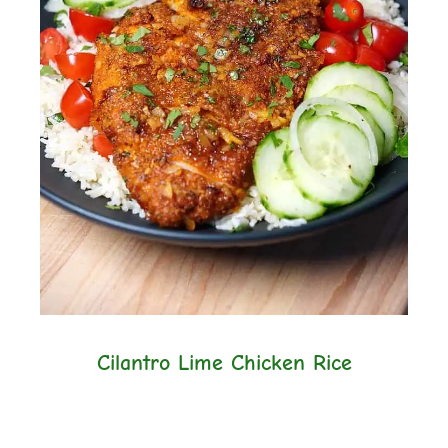
Cilantro Lime Chicken Rice