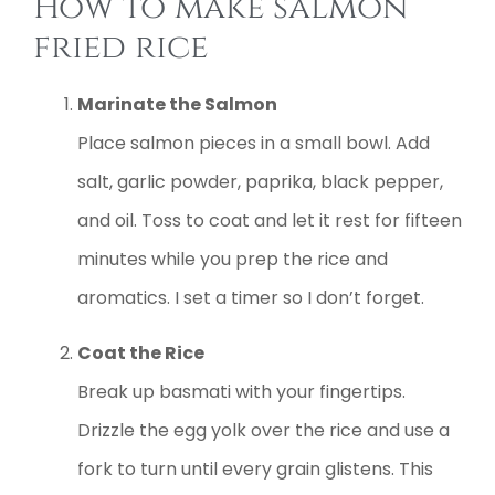
How to make salmon
fried rice
Marinate the Salmon
Place salmon pieces in a small bowl. Add
salt, garlic powder, paprika, black pepper,
and oil. Toss to coat and let it rest for fifteen
minutes while you prep the rice and
aromatics. I set a timer so I don’t forget.
Coat the Rice
Break up basmati with your fingertips.
Drizzle the egg yolk over the rice and use a
fork to turn until every grain glistens. This