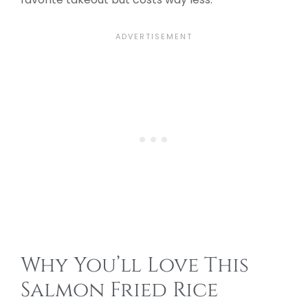
Why You’ll Love This
Salmon Fried Rice