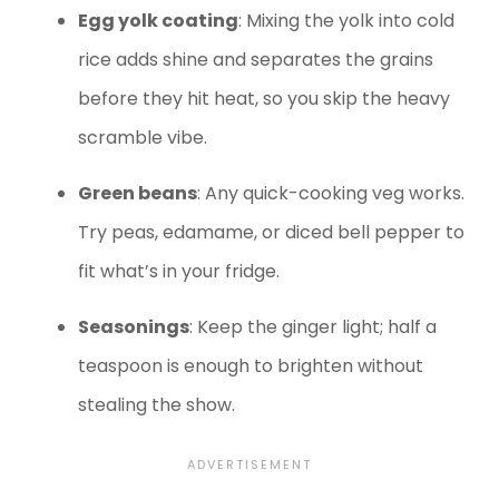
Egg yolk coating
: Mixing the yolk into cold
rice adds shine and separates the grains
before they hit heat, so you skip the heavy
scramble vibe.
Green beans
: Any quick-cooking veg works.
Try peas, edamame, or diced bell pepper to
fit what’s in your fridge.
Seasonings
: Keep the ginger light; half a
teaspoon is enough to brighten without
stealing the show.