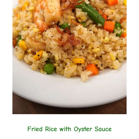
Fried Rice with Oyster Sauce