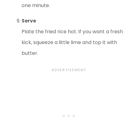
one minute.
Serve
Plate the fried rice hot. If you want a fresh
kick, squeeze a little lime and top it with
butter.