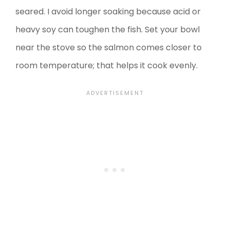
seared. I avoid longer soaking because acid or
heavy soy can toughen the fish. Set your bowl
near the stove so the salmon comes closer to
room temperature; that helps it cook evenly.