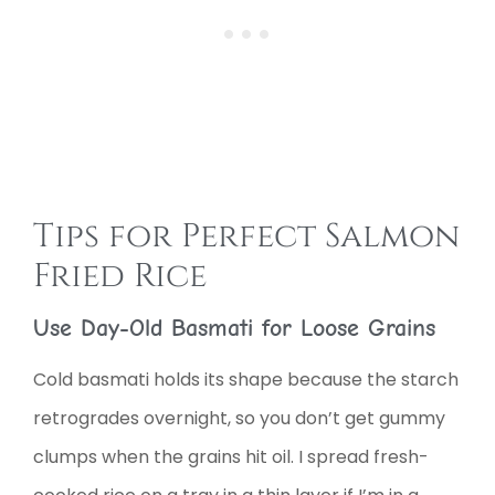
Tips for Perfect Salmon
Fried Rice
Use Day-Old Basmati for Loose Grains
Cold basmati holds its shape because the starch
retrogrades overnight, so you don’t get gummy
clumps when the grains hit oil. I spread fresh-