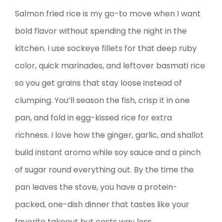
Salmon fried rice is my go-to move when I want
bold flavor without spending the night in the
kitchen. I use sockeye fillets for that deep ruby
color, quick marinades, and leftover basmati rice
so you get grains that stay loose instead of
clumping. You’ll season the fish, crisp it in one
pan, and fold in egg-kissed rice for extra
richness. I love how the ginger, garlic, and shallot
build instant aroma while soy sauce and a pinch
of sugar round everything out. By the time the
pan leaves the stove, you have a protein-
packed, one-dish dinner that tastes like your
favorite takeout but costs way less.