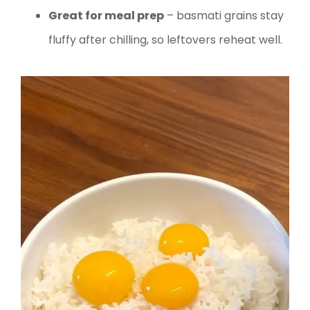
Great for meal prep
– basmati grains stay
fluffy after chilling, so leftovers reheat well.