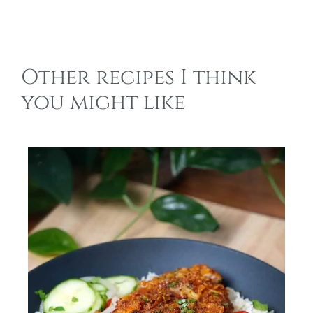
Other recipes I think
you might like