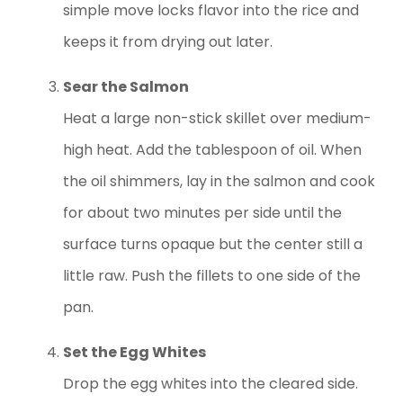
simple move locks flavor into the rice and
keeps it from drying out later.
Sear the Salmon
Heat a large non-stick skillet over medium-
high heat. Add the tablespoon of oil. When
the oil shimmers, lay in the salmon and cook
for about two minutes per side until the
surface turns opaque but the center still a
little raw. Push the fillets to one side of the
pan.
Set the Egg Whites
Drop the egg whites into the cleared side.