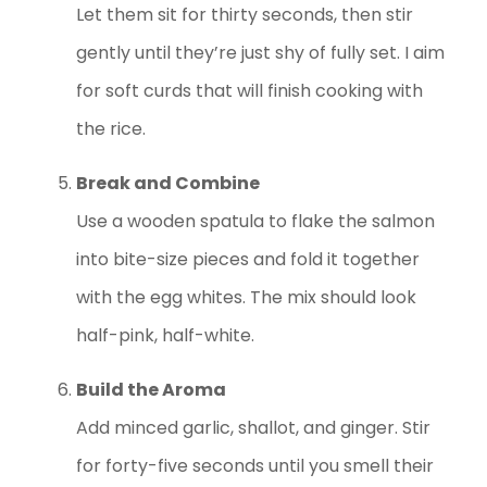
Let them sit for thirty seconds, then stir
gently until they’re just shy of fully set. I aim
for soft curds that will finish cooking with
the rice.
Break and Combine
Use a wooden spatula to flake the salmon
into bite-size pieces and fold it together
with the egg whites. The mix should look
half-pink, half-white.
Build the Aroma
Add minced garlic, shallot, and ginger. Stir
for forty-five seconds until you smell their