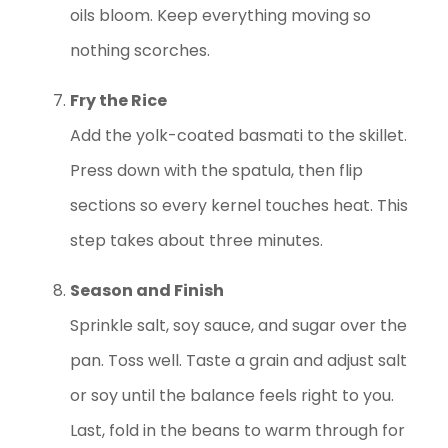
oils bloom. Keep everything moving so
nothing scorches.
Fry the Rice
Add the yolk-coated basmati to the skillet.
Press down with the spatula, then flip
sections so every kernel touches heat. This
step takes about three minutes.
Season and Finish
Sprinkle salt, soy sauce, and sugar over the
pan. Toss well. Taste a grain and adjust salt
or soy until the balance feels right to you.
Last, fold in the beans to warm through for