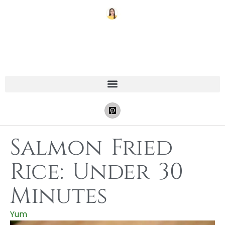
Salmon Fried
Rice: Under 30
Minutes
Yum