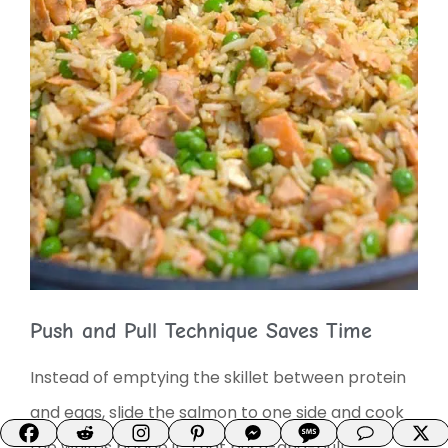
Push and Pull Technique Saves Time
Instead of emptying the skillet between protein
and eggs, slide the salmon to one side and cook
the whites beside it. That push-and-pull