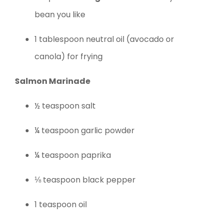
bean you like
1 tablespoon neutral oil (avocado or
canola) for frying
Salmon Marinade
½ teaspoon salt
¼ teaspoon garlic powder
¼ teaspoon paprika
⅛ teaspoon black pepper
1 teaspoon oil