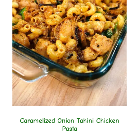
Caramelized Onion Tahini Chicken
Pasta