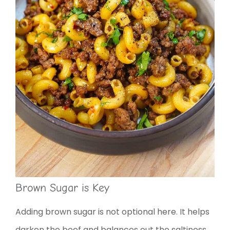
Brown Sugar is Key
Adding brown sugar is not optional here. It helps
darken the beef and balances out the saltiness