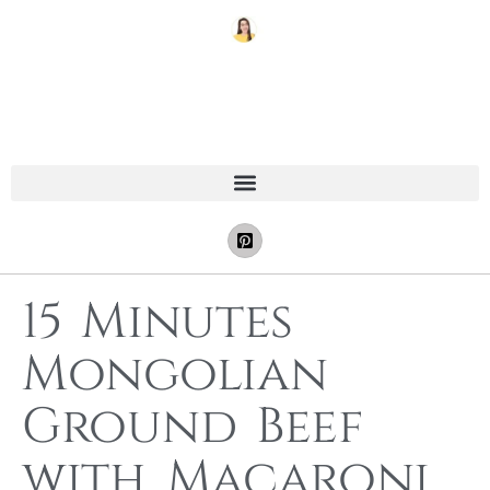
15 Minutes
Mongolian
Ground Beef
with Macaroni