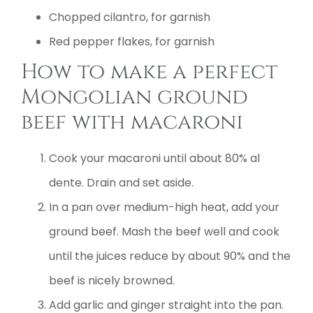
Chopped cilantro, for garnish
Red pepper flakes, for garnish
How to make a perfect
Mongolian ground
beef with macaroni
Cook your macaroni until about 80% al
dente. Drain and set aside.
In a pan over medium-high heat, add your
ground beef. Mash the beef well and cook
until the juices reduce by about 90% and the
beef is nicely browned.
Add garlic and ginger straight into the pan.