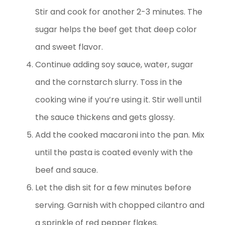
Stir and cook for another 2-3 minutes. The
sugar helps the beef get that deep color
and sweet flavor.
Continue adding soy sauce, water, sugar
and the cornstarch slurry. Toss in the
cooking wine if you’re using it. Stir well until
the sauce thickens and gets glossy.
Add the cooked macaroni into the pan. Mix
until the pasta is coated evenly with the
beef and sauce.
Let the dish sit for a few minutes before
serving. Garnish with chopped cilantro and
a sprinkle of red pepper flakes.