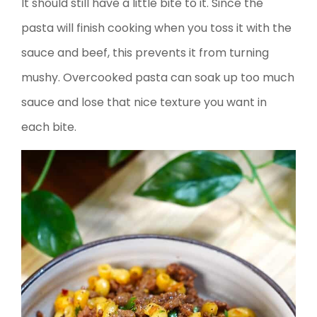
It should still have a little bite to it. Since the
pasta will finish cooking when you toss it with the
sauce and beef, this prevents it from turning
mushy. Overcooked pasta can soak up too much
sauce and lose that nice texture you want in
each bite.