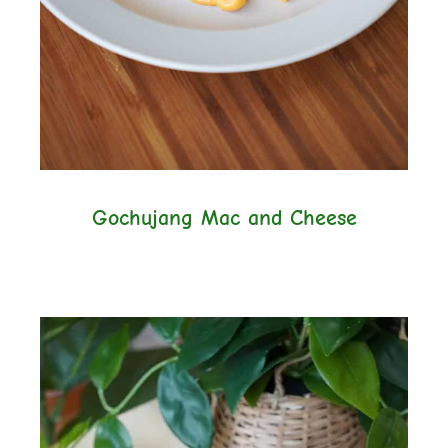
Gochujang Mac and Cheese