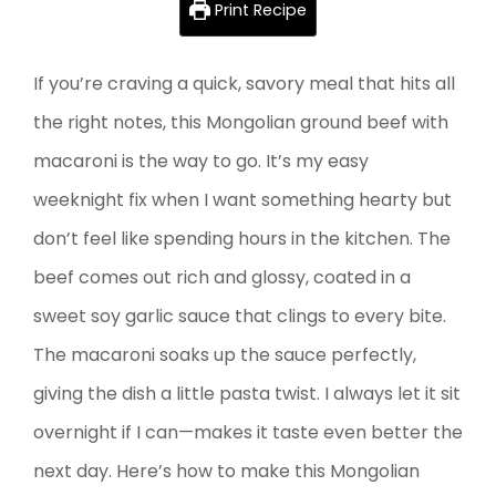
Print Recipe
If you’re craving a quick, savory meal that hits all
the right notes, this Mongolian ground beef with
macaroni is the way to go. It’s my easy
weeknight fix when I want something hearty but
don’t feel like spending hours in the kitchen. The
beef comes out rich and glossy, coated in a
sweet soy garlic sauce that clings to every bite.
The macaroni soaks up the sauce perfectly,
giving the dish a little pasta twist. I always let it sit
overnight if I can—makes it taste even better the
next day. Here’s how to make this Mongolian