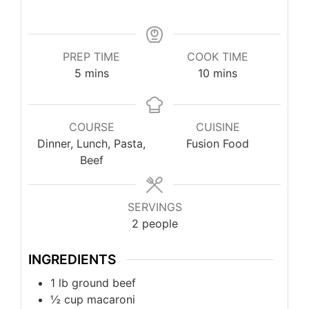
PREP TIME
COOK TIME
5
mins
10
mins
COURSE
CUISINE
Dinner, Lunch, Pasta,
Fusion Food
Beef
SERVINGS
2
people
INGREDIENTS
1
lb
ground beef
½
cup
macaroni