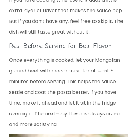
extra layer of flavor that makes the sauce pop.
But if you don’t have any, feel free to skip it. The
dish will still taste great without it.
Rest Before Serving for Best Flavor
Once everything is cooked, let your Mongolian
ground beef with macaroni sit for at least 5
minutes before serving. This helps the sauce
settle and coat the pasta better. If you have
time, make it ahead and let it sit in the fridge
overnight. The next-day flavor is always richer
and more satisfying.