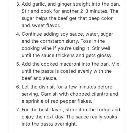
Add garlic, and ginger straight into the pan.
Stir and cook for another 2-3 minutes. The
sugar helps the beef get that deep color
and sweet flavor.
Continue adding soy sauce, water, sugar
and the cornstarch slurry. Toss in the
cooking wine if you're using it. Stir well
until the sauce thickens and gets glossy.
Add the cooked macaroni into the pan. Mix
until the pasta is coated evenly with the
beef and sauce.
Let the dish sit for a few minutes before
serving. Garnish with chopped cilantro and
a sprinkle of red pepper flakes.
For the best flavor, store it in the fridge and
enjoy the next day. The sauce really soaks
into the pasta overnight.