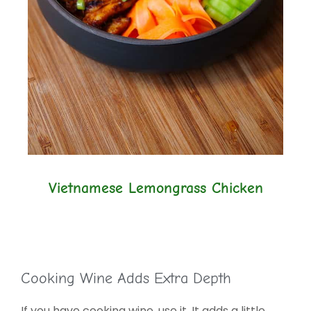
Vietnamese Lemongrass Chicken
Cooking Wine Adds Extra Depth
If you have cooking wine, use it. It adds a little