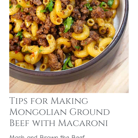
Tips for Making
Mongolian Ground
Beef with Macaroni
Mash and Brown the Beef