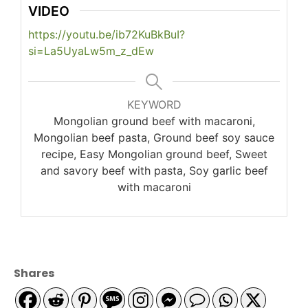
VIDEO
https://youtu.be/ib72KuBkBuI?
si=La5UyaLw5m_z_dEw
KEYWORD
Mongolian ground beef with macaroni,
Mongolian beef pasta, Ground beef soy sauce
recipe, Easy Mongolian ground beef, Sweet
and savory beef with pasta, Soy garlic beef
with macaroni
Shares