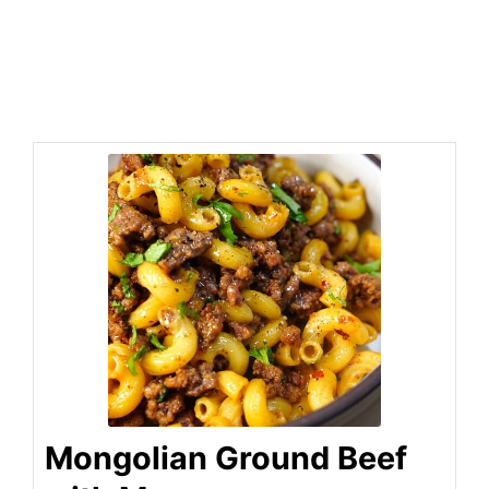
Mongolian Ground Beef