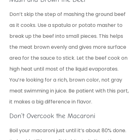
Don’t skip the step of mashing the ground beef
as it cooks. Use a spatula or potato masher to
break up the beef into small pieces. This helps
the meat brown evenly and gives more surface
area for the sauce to stick. Let the beef cook on
high heat until most of the liquid evaporates.
You’re looking for a rich, brown color, not gray
meat swimming in juice. Be patient with this part,
it makes a big difference in flavor.
Don’t Overcook the Macaroni
Boil your macaroni just until it’s about 80% done.