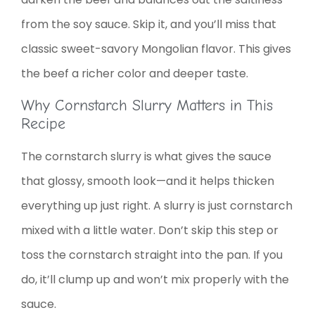
from the soy sauce. Skip it, and you’ll miss that
classic sweet-savory Mongolian flavor. This gives
the beef a richer color and deeper taste.
Why Cornstarch Slurry Matters in This
Recipe
The cornstarch slurry is what gives the sauce
that glossy, smooth look—and it helps thicken
everything up just right. A slurry is just cornstarch
mixed with a little water. Don’t skip this step or
toss the cornstarch straight into the pan. If you
do, it’ll clump up and won’t mix properly with the
sauce.