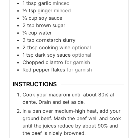
1
tbsp
garlic
minced
½
tsp
ginger
minced
⅓
cup
soy sauce
2
tsp
brown sugar
¼
cup
water
2
tsp
cornstarch slurry
2
tbsp
cooking wine
optional
1
tsp
dark soy sauce
optional
Chopped cilantro
for garnish
Red pepper flakes
for garnish
INSTRUCTIONS
Cook your macaroni until about 80% al
dente. Drain and set aside.
In a pan over medium-high heat, add your
ground beef. Mash the beef well and cook
until the juices reduce by about 90% and
the beef is nicely browned.