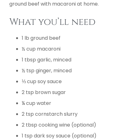
ground beef with macaroni at home.
What you’ll need
1 lb ground beef
½ cup macaroni
1 tbsp garlic, minced
½ tsp ginger, minced
⅓ cup soy sauce
2 tsp brown sugar
¼ cup water
2 tsp cornstarch slurry
2 tbsp cooking wine (optional)
1 tsp dark soy sauce (optional)