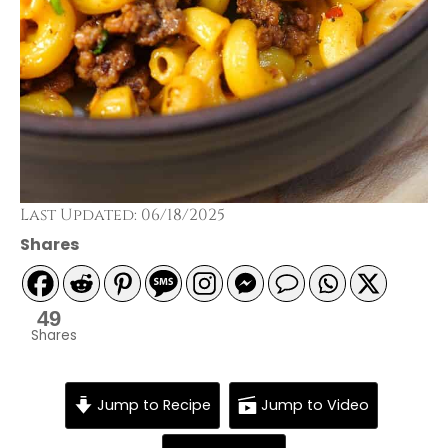
Last Updated: 06/18/2025
Shares
49
Shares
Jump to Recipe
Jump to Video