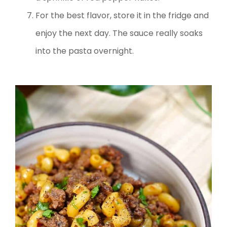
For the best flavor, store it in the fridge and
enjoy the next day. The sauce really soaks
into the pasta overnight.