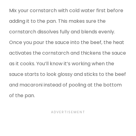
Mix your cornstarch with cold water first before
adding it to the pan. This makes sure the
cornstarch dissolves fully and blends evenly.
Once you pour the sauce into the beef, the heat
activates the cornstarch and thickens the sauce
as it cooks. You’ll know it’s working when the
sauce starts to look glossy and sticks to the beef
and macaroni instead of pooling at the bottom
of the pan.