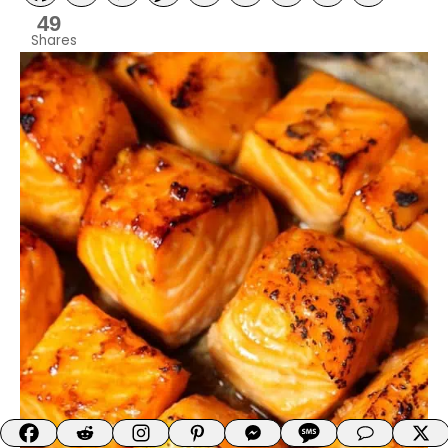
49
Shares