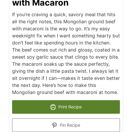
with Macaron
If you’re craving a quick, savory meal that hits
all the right notes, this Mongolian ground beef
with macaroni is the way to go. It’s my easy
weeknight fix when I want something hearty but
don’t feel like spending hours in the kitchen.
The beef comes out rich and glossy, coated in a
sweet soy garlic sauce that clings to every bite.
The macaroni soaks up the sauce perfectly,
giving the dish a little pasta twist. I always let it
sit overnight if I can—makes it taste even better
the next day. Here’s how to make this
Mongolian ground beef with macaroni at home.
Print Recipe
Pin Recipe