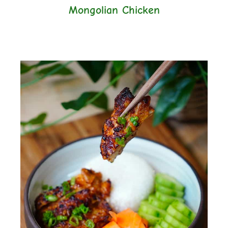
Mongolian Chicken