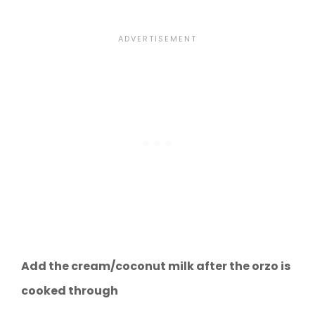
Add the cream/coconut milk after the orzo is
cooked through