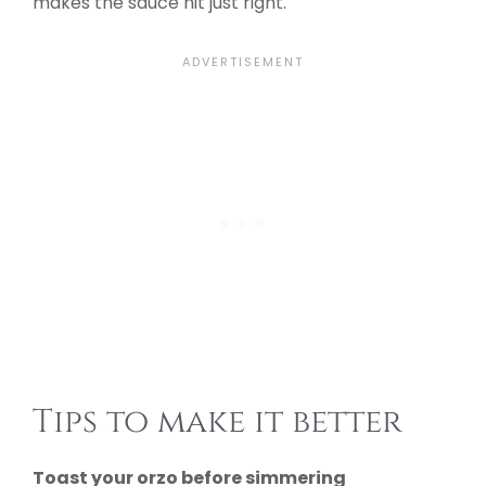
makes the sauce hit just right.
Tips to make it better
Toast your orzo before simmering