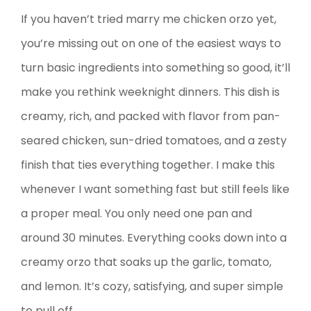
If you haven’t tried marry me chicken orzo yet,
you’re missing out on one of the easiest ways to
turn basic ingredients into something so good, it’ll
make you rethink weeknight dinners. This dish is
creamy, rich, and packed with flavor from pan-
seared chicken, sun-dried tomatoes, and a zesty
finish that ties everything together. I make this
whenever I want something fast but still feels like
a proper meal. You only need one pan and
around 30 minutes. Everything cooks down into a
creamy orzo that soaks up the garlic, tomato,
and lemon. It’s cozy, satisfying, and super simple
to pull off.