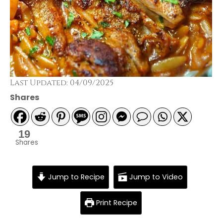
Last Updated: 04/09/2025
Shares
19
Shares
Jump to Recipe
Jump to Video
Print Recipe