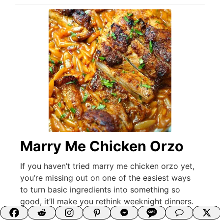
Marry Me Chicken Orzo
If you haven’t tried marry me chicken orzo yet,
you’re missing out on one of the easiest ways
to turn basic ingredients into something so
good, it’ll make you rethink weeknight dinners.
This dish is creamy, rich, and packed with flavor