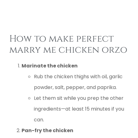
How to make perfect
marry me chicken orzo
Marinate the chicken
Rub the chicken thighs with oil, garlic
powder, salt, pepper, and paprika.
Let them sit while you prep the other
ingredients—at least 15 minutes if you
can.
Pan-fry the chicken