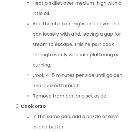
Heat a skillet over medium-high with a
little oil.
Add the chicken thighs and cover the
pan loosely with a lid, leaving a gap for
steam to escape. This helps it cook
through evenly without splattering or
burning.
Cook 4–5 minutes per side until golden
and cooked through.
Remove from pan and set aside.
Cook orzo
In the same pan, add a drizzle of olive
oil and butter.