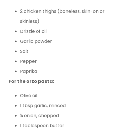
2 chicken thighs (boneless, skin-on or
skinless)
Drizzle of oil
Garlic powder
Salt
Pepper
Paprika
For the orzo pasta:
Olive oil
1 tbsp garlic, minced
¼ onion, chopped
1 tablespoon butter