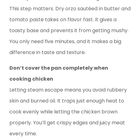
This step matters. Dry orzo sautéed in butter and
tomato paste takes on flavor fast. It gives a
toasty base and prevents it from getting mushy.
You only need five minutes, and it makes a big
difference in taste and texture.
Don’t cover the pan completely when
cooking chicken
Letting steam escape means you avoid rubbery
skin and burned oil. It traps just enough heat to
cook evenly while letting the chicken brown
properly. You’ll get crispy edges and juicy meat
every time.