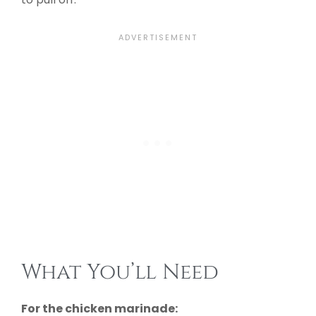
What You’ll Need
For the chicken marinade: