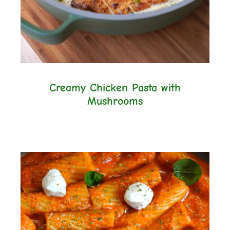
Creamy Chicken Pasta with
Mushrooms