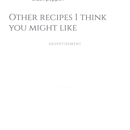
Other recipes I think
you might like