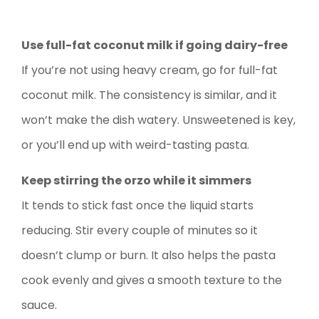
Use full-fat coconut milk if going dairy-free
If you’re not using heavy cream, go for full-fat
coconut milk. The consistency is similar, and it
won’t make the dish watery. Unsweetened is key,
or you’ll end up with weird-tasting pasta.
Keep stirring the orzo while it simmers
It tends to stick fast once the liquid starts
reducing. Stir every couple of minutes so it
doesn’t clump or burn. It also helps the pasta
cook evenly and gives a smooth texture to the
sauce.