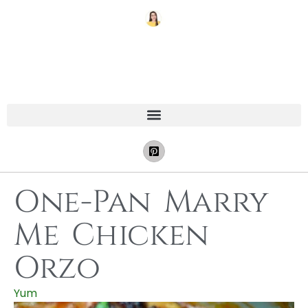
One-Pan Marry
Me Chicken
Orzo
Yum