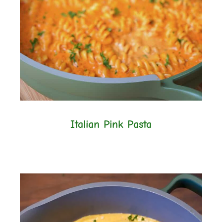
Italian Pink Pasta