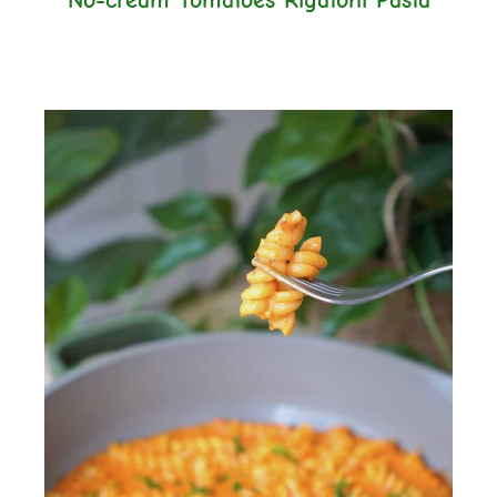
No-cream Tomatoes Rigatoni Pasta