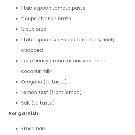
1 tablespoon tomato paste
2 cups chicken broth
½ cup orzo
1 tablespoon sun-dried tomatoes, finely
chopped
1 cup heavy cream or unsweetened
coconut milk
Oregano (to taste)
Lemon zest (from lemon)
Salt (to taste)
For garnish:
Fresh basil