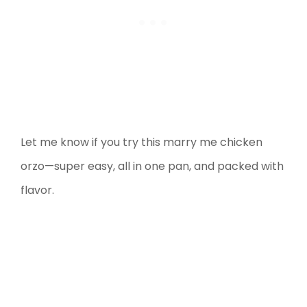
Let me know if you try this marry me chicken
orzo—super easy, all in one pan, and packed with
flavor.