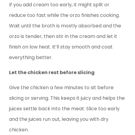
If you add cream too early, it might split or
reduce too fast while the orzo finishes cooking.
Wait until the broth is mostly absorbed and the
orzo is tender, then stir in the cream and let it
finish on low heat. It’ll stay smooth and coat
everything better.
Let the chicken rest before slicing
Give the chicken a few minutes to sit before
slicing or serving. This keeps it juicy and helps the
juices settle back into the meat. Slice too early
and the juices run out, leaving you with dry
chicken.