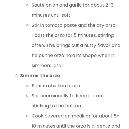
Sauté onion and garlic for about 2–3
minutes until soft.
Stir in tomato paste and the dry orzo.
Toast the orzo for 5 minutes, stirring
often. This brings out a nutty flavor and
helps the orzo hold its shape when it
simmers later.
Simmer the orzo
Pour in chicken broth.
Stir occasionally to keep it from
sticking to the bottom.
Cook covered on medium for about 8–
10 minutes until the orzo is al dente and