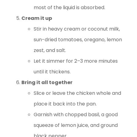
most of the liquid is absorbed.
Cream it up
Stir in heavy cream or coconut milk,
sun-dried tomatoes, oregano, lemon
zest, and salt.
Let it simmer for 2–3 more minutes
until it thickens.
Bring it all together
Slice or leave the chicken whole and
place it back into the pan.
Garnish with chopped basil, a good
squeeze of lemon juice, and ground
black pepper.