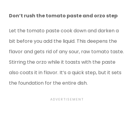
Don’t rush the tomato paste and orzo step
Let the tomato paste cook down and darken a
bit before you add the liquid. This deepens the
flavor and gets rid of any sour, raw tomato taste.
Stirring the orzo while it toasts with the paste
also coats it in flavor. It’s a quick step, but it sets
the foundation for the entire dish.