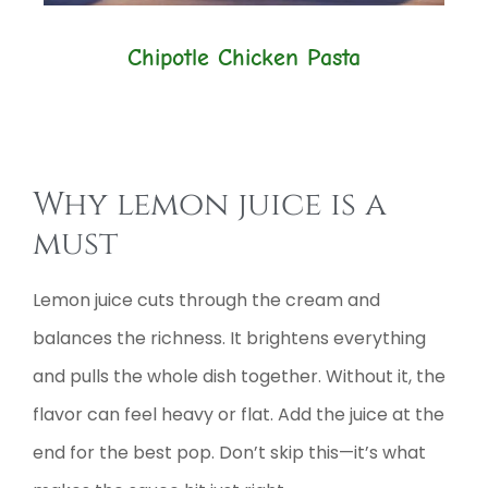
Chipotle Chicken Pasta
Why lemon juice is a
must
Lemon juice cuts through the cream and
balances the richness. It brightens everything
and pulls the whole dish together. Without it, the
flavor can feel heavy or flat. Add the juice at the
end for the best pop. Don’t skip this—it’s what