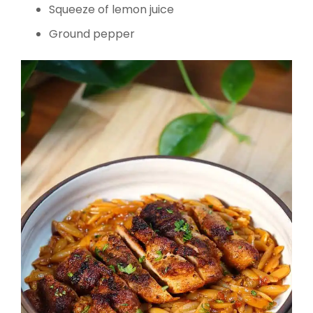
Squeeze of lemon juice
Ground pepper