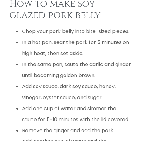
How to make soy
glazed pork belly
Chop your pork belly into bite-sized pieces.
In a hot pan, sear the pork for 5 minutes on
high heat, then set aside.
In the same pan, saute the garlic and ginger
until becoming golden brown.
Add soy sauce, dark soy sauce, honey,
vinegar, oyster sauce, and sugar.
Add one cup of water and simmer the
sauce for 5-10 minutes with the lid covered.
Remove the ginger and add the pork.