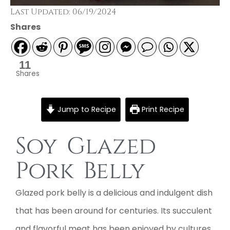
Last Updated: 06/19/2024
Shares
11
Shares
Jump to Recipe
Print Recipe
Soy Glazed
Pork Belly
Glazed pork belly is a delicious and indulgent dish
that has been around for centuries. Its succulent
and flavorful meat has been enjoyed by cultures