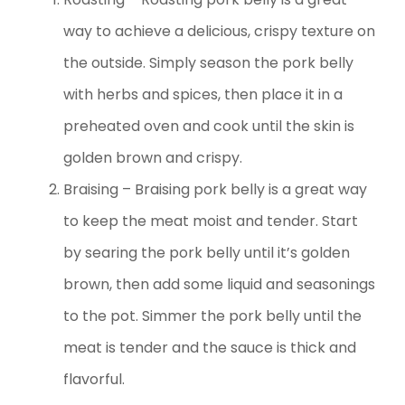
way to achieve a delicious, crispy texture on
the outside. Simply season the pork belly
with herbs and spices, then place it in a
preheated oven and cook until the skin is
golden brown and crispy.
Braising – Braising pork belly is a great way
to keep the meat moist and tender. Start
by searing the pork belly until it’s golden
brown, then add some liquid and seasonings
to the pot. Simmer the pork belly until the
meat is tender and the sauce is thick and
flavorful.