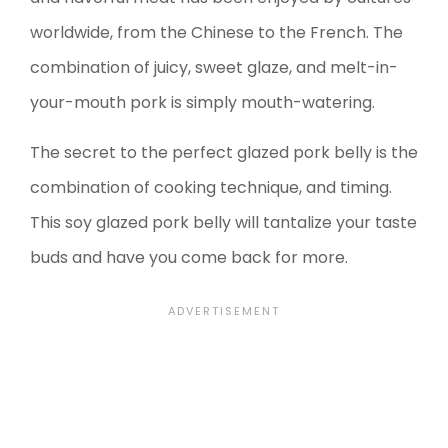
worldwide, from the Chinese to the French. The
combination of juicy, sweet glaze, and melt-in-
your-mouth pork is simply mouth-watering.
The secret to the perfect glazed pork belly is the
combination of cooking technique, and timing.
This soy glazed pork belly will tantalize your taste
buds and have you come back for more.