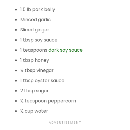
1.5 lb pork belly
Minced garlic
Sliced ginger
1 tbsp soy sauce
1 teaspoons
dark soy sauce
1 tbsp honey
½ tbsp vinegar
1 tbsp oyster sauce
2 tbsp sugar
½ teaspoon peppercorn
½ cup water