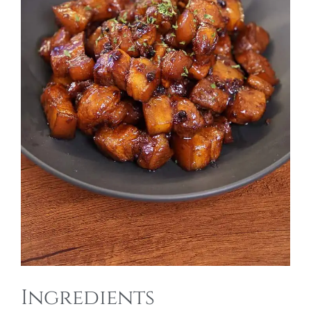
Ingredients