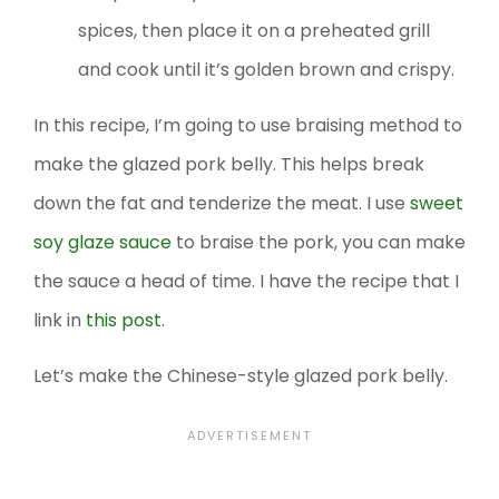
spices, then place it on a preheated grill
and cook until it’s golden brown and crispy.
In this recipe, I’m going to use braising method to
make the glazed pork belly. This helps break
down the fat and tenderize the meat. I use
sweet
soy glaze sauce
to braise the pork, you can make
the sauce a head of time. I have the recipe that I
link in
this post
.
Let’s make the Chinese-style glazed pork belly.