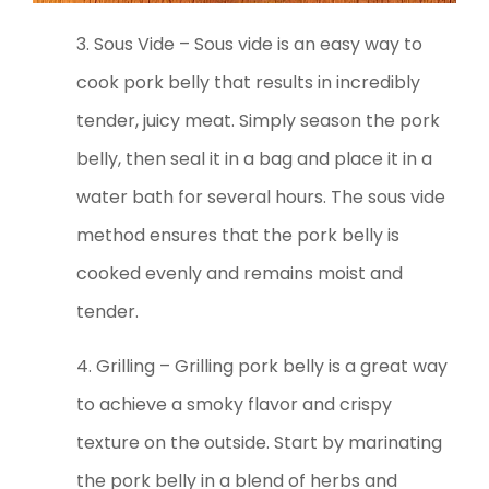
3. Sous Vide – Sous vide is an easy way to
cook pork belly that results in incredibly
tender, juicy meat. Simply season the pork
belly, then seal it in a bag and place it in a
water bath for several hours. The sous vide
method ensures that the pork belly is
cooked evenly and remains moist and
tender.
4. Grilling – Grilling pork belly is a great way
to achieve a smoky flavor and crispy
texture on the outside. Start by marinating
the pork belly in a blend of herbs and