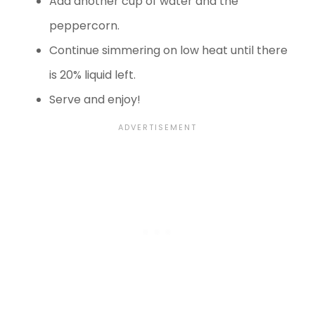
Add another cup of water and the
peppercorn.
Continue simmering on low heat until there
is 20% liquid left.
Serve and enjoy!