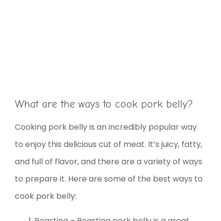
What are the ways to cook pork belly?
Cooking pork belly is an incredibly popular way
to enjoy this delicious cut of meat. It’s juicy, fatty,
and full of flavor, and there are a variety of ways
to prepare it. Here are some of the best ways to
cook pork belly:
Roasting – Roasting pork belly is a great